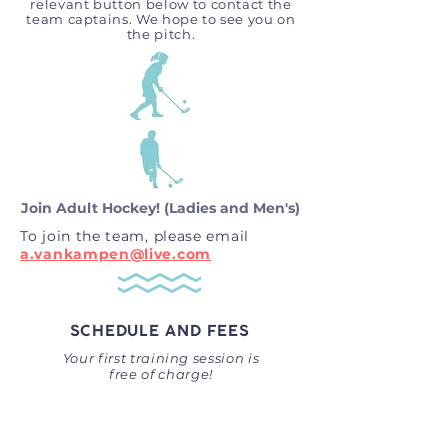
relevant button below to contact the
team captains. We hope to see you on
the pitch.
Join Adult Hockey! (Ladies and Men's)
To join the team, please email
a.vankampen@live.com
SCHEDULE AND FEES
Your first training session is
free of charge!