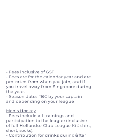
- Fees inclusive of GST
- Fees are for the calendar year and are
pro-rated from when you join, and if
you travel away from Singapore during
the year.
- Season dates TBC by your captain
and depending on your league
Men's Hockey
- Fees include all trainings and
participation to the league (inclusive
of full Hollandse Club League Kit: shirt,
short, socks).
- Contribution for drinks during/after