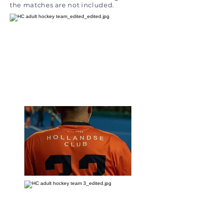
the matches are not included.