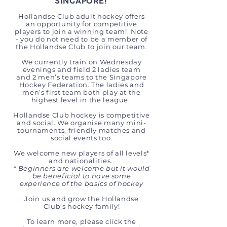
SINGAPORE!
Hollandse Club adult hockey offers
an opportunity for competitive
players to join a winning team! Note
- you do not need to be a member of
the Hollandse Club to join our team.
We currently train on Wednesday
evenings and field 2 ladies team
and 2 men’s teams to the Singapore
Hockey Federation. The ladies and
men’s first team both play at the
highest level in the league.
Hollandse Club hockey is competitive
and social. We organise many mini-
tournaments, friendly matches and
social events too.
We welcome new players of all levels*
and nationalities.
* Beginners are welcome but it would
be beneficial to have some
experience of the basics of hockey
​
Join us and grow the Hollandse
Club’s hockey family!
To learn more, please click the