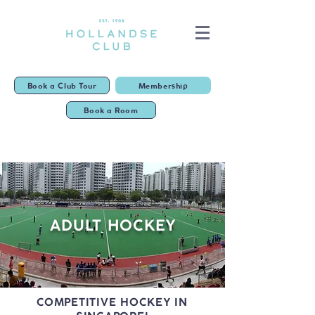
Book a Club Tour
Membership
Book a Room
ADULT HOCKEY
COMPETITIVE HOCKEY IN