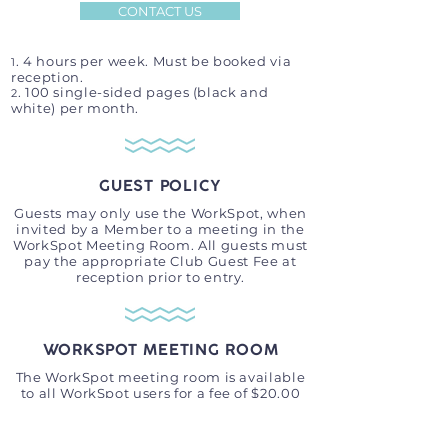
CONTACT US
. 4 hours per week. Must be booked via
1
reception.
. 100 single-sided pages (black and
2
white) per month.
GUEST POLICY
Guests may only use the WorkSpot, when
invited by a Member to a meeting in the
WorkSpot Meeting Room. All guests must
pay the appropriate Club Guest Fee at
reception prior to entry.
WORKSPOT MEETING ROOM
The WorkSpot meeting room is available
to all WorkSpot users for a fee of $20.00
per hour.
This facility must be booked via
GameTIme (no longer available for free as