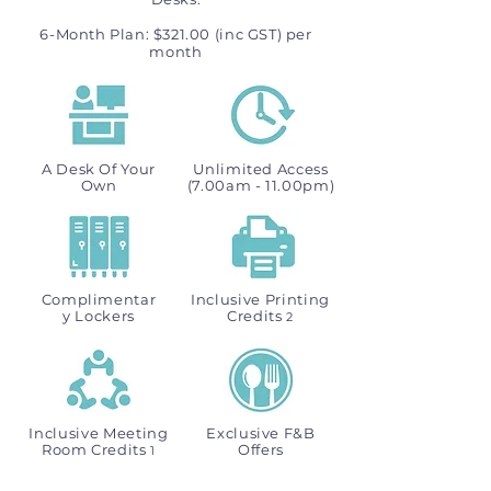
6-Month Plan: $321.00 (inc GST) per
month
A Desk Of Your
Unlimited Access
Own
(7.00am - 11.00pm)
Complimentar
Inclusive Printing
y Lockers
Credits
2
Inclusive Meeting
Exclusive F&B
Room Credits
Offers
1