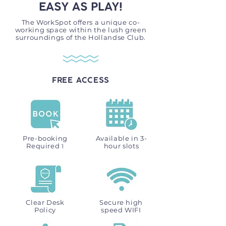
EASY AS PLAY!
The WorkSpot offers a unique co-
working space within the lush green
surroundings of the Hollandse Club.
FREE ACCESS
Pre-booking
Available in 3-
Required
hour slots
1
Clear Desk
Secure high
Policy
speed WIFI