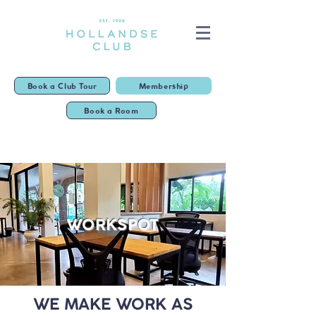
Book a Club Tour
Membership
Book a Room
WORKSPOT
WE MAKE WORK AS