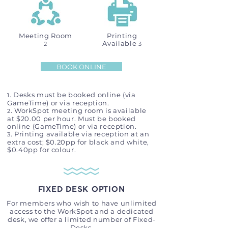
Meeting Room
Printing
Available
2
3
BOOK ONLINE
. Desks must be booked online (via
1
GameTime) or via reception.
. WorkSpot meeting room is available
2
at $20.00 per hour. Must be booked
online (GameTime) or via reception.
.
Printing available via reception at an
3
extra cost; $0.20pp for black and white,
$0.40pp for colour
​.
FIXED DESK OPTION
For members who wish to have unlimited
access to the WorkSpot and a dedicated
desk, we offer a limited number of Fixed-
Desks.