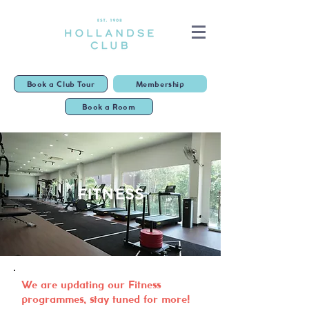
Book a Club Tour
Membership
Book a Room
FITNESS
We are updating our Fitness
programmes, stay tuned for more!