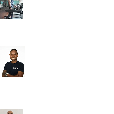
Daily, 7am - 9pm
A trainer since 2014, Coach Rax
is certified in Sports & Nutrition
and qualified in Natural
Massage. He specialises in
weight loss/fat loss, strength
and conditioning, diet
nutrition, health lifestyle
coaching and body building.
Coach Yuva
An elite coach and athlete with
18+ years of experience. He
specialises in youth and adult
strength & conditioning, athlete
development, and performance
training. A former Head of
Sports Performance at SG
Gymnastics and an Ironman
triathlete, he brings science-
backed coaching and firsthand
experience to help athletes
excel.
Coach Ben