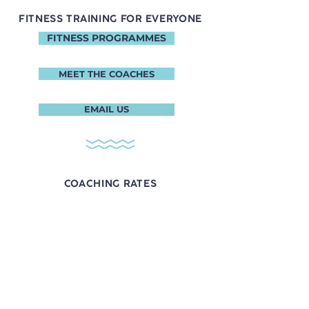
FITNESS TRAINING FOR EVERYONE
FITNESS PROGRAMMES
MEET THE COACHES
EMAIL US
COACHING RATES
Coach Rax
1 session - $136.25
4 sessions - $523.30
8 sessions - $959.20
Contact Coach Rax:
​+65
8949 9150