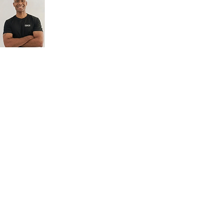
A highly experienced
strength and conditioning
coach who works with both
youth and adults, with a
strong track record in
developing adolescent
athletes. With his depth of
knowledge and practical
experience, he delivers
structured and purposeful
training that brings out the
best in every individual,
helping them build
strength, confidence, and
long-term athletic
performance.