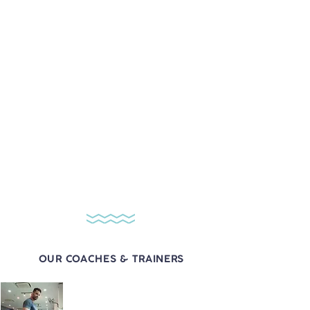
Coach Yuva
1 session - $160
12 sessions - $1800
24 sessions - $3360
Contact Coach Yuva:
​+65
8484 4242
Coach Ben
1 session - $150
12 sessions - $1680
24 sessions - $3120
Contact Coach Ben:
​+65
8484 4242
OUR COACHES & TRAINERS
Coach Rax