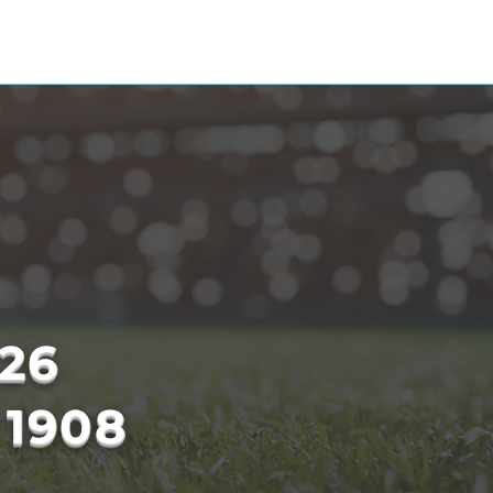
ESCHOOL
CSR
HC OPEN DAY
26
 1908