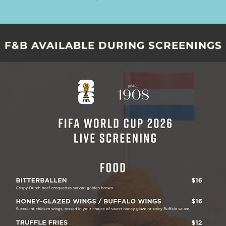
F&B AVAILABLE DURING SCREENINGS