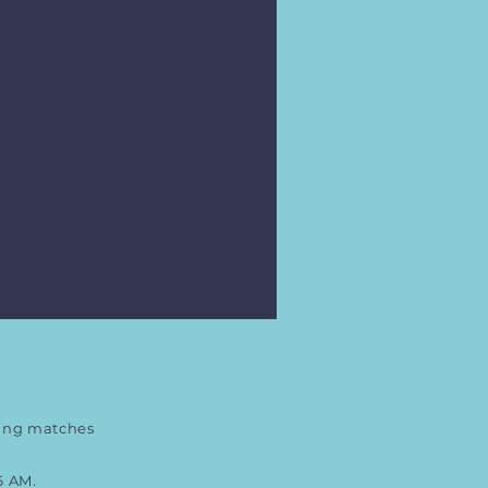
ring matches
6 AM.