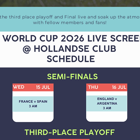
the third place playoff and Final live and soak up the atm
with fellow members and fans!