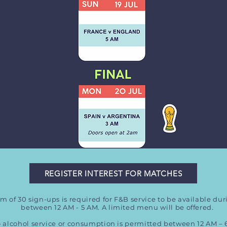
REGISTER INTEREST FOR MATCHES
 of 30 sign-ups is required for F&B service to be available du
between 12 AM - 5 AM. A limited menu will be offered.
 alcohol service or consumption is permitted between 12 AM – 