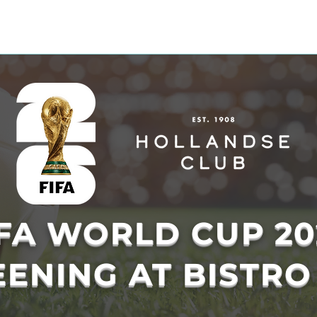
 & ACTIVITIES
EVENTS
WORKSPOT
DINING
RETREAT
PR
IFA WORLD CUP 20
ENING AT BISTRO