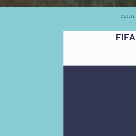
Catch 