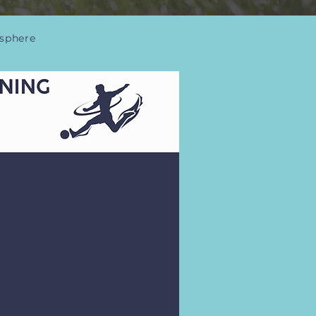
osphere