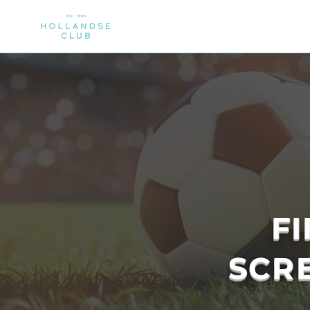
CLUB
MEMBERSHIP
SPORTS
F
SCRE