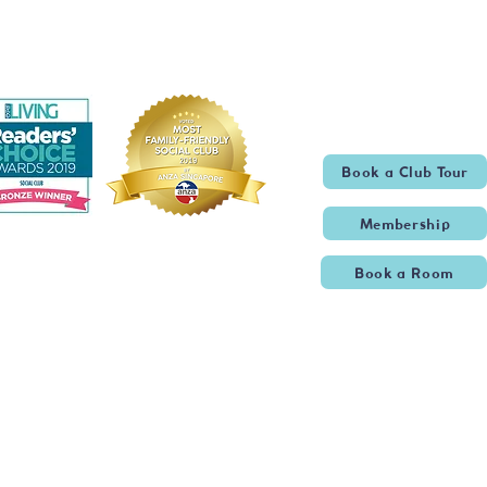
Book a Club Tour
Membership
Book a Room