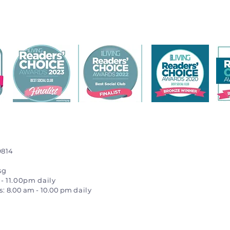
9814
sg
- 11.00pm daily
s:
8.00 am
-
10.00 pm
daily