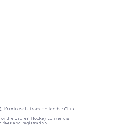
), 10 min walk from Hollandse Club.
m
or the Ladies’ Hockey convenors
n fees and registration.