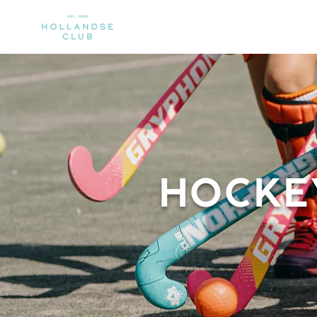
CLUB
MEMBERSHIP
SPORTS
HOCKE