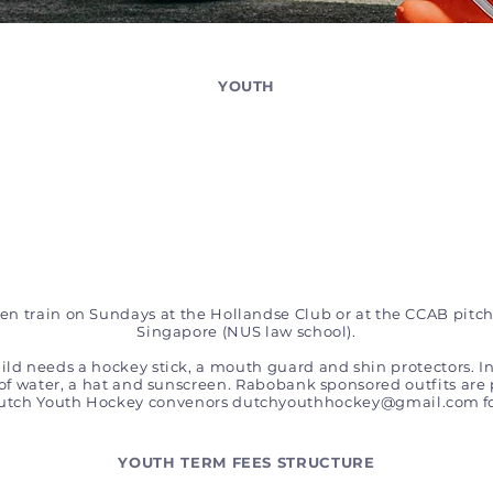
YOUTH
n train on Sundays at the Hollandse Club or at the CCAB pitch
Singapore (NUS law school).
hild needs a hockey stick, a mouth guard and shin protectors. In
 of water, a hat and sunscreen. Rabobank sponsored outfits are 
Dutch Youth Hockey convenors
dutchyouthhockey@gmail.com
f
YOUTH TERM FEES STRUCTURE