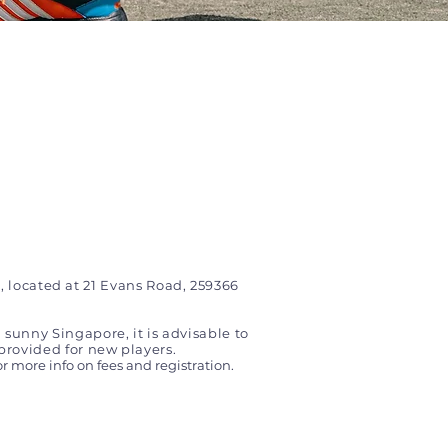
, located at 21 Evans Road, 259366
 sunny Singapore, it is advisable to
provided for new players.
or more info on fees and registration.