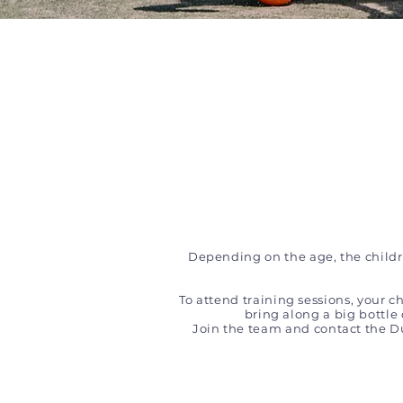
Depending on the age, the childre
To attend training sessions, your c
bring along a big bottle
Join the team and contact the 