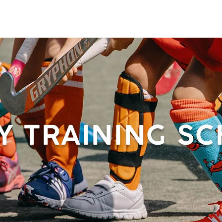
 & ACTIVITIES
EVENTS
WORKSPOT
DINING
RETREAT
PR
Y TRAINING S