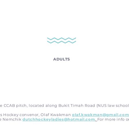
ADULTS
e CCAB pitch, located along Bukit Timah Road (NUS law school
n’s Hockey convenor, Olaf Kwakman
olaf.kwakman@gmail.co
re Nemchik
dutchhockeyladies@hotmail.com
.
For more info o