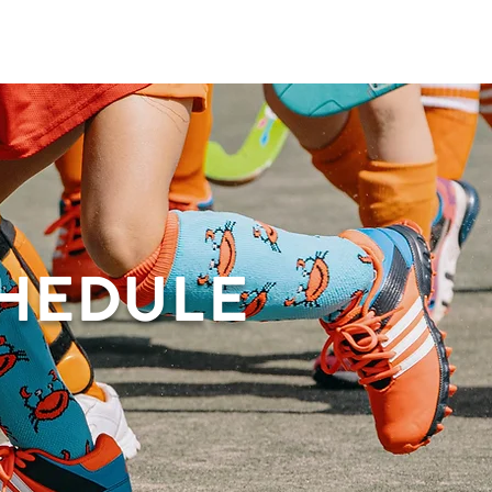
ESCHOOL
CSR
HC OPEN DAY
CHEDULE