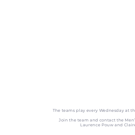
The teams play every Wednesday at th
Join the team and contact the Me
Laurence Pouw and Clai