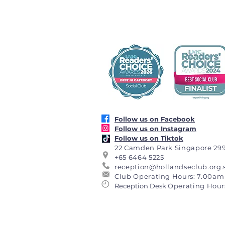
Follow us on Facebook
Follow us on Instagram
Follow us on Tiktok
22 Camden Park Singapore 29
+65 6464 5225
reception@hollandseclub.org.
Club Operating Hours: 7.00am 
Reception Desk
Operating Hour