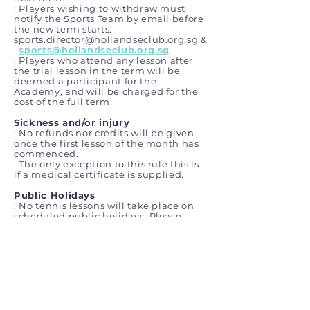
: Players wishing to withdraw must
notify the Sports Team by email before
the new term starts:
sports.director@hollandseclub.org.sg
&
sports@hollandseclub.org.sg
.
: Players who attend any lesson after
the trial lesson in the term will be
deemed a participant for the
Academy, and will be charged for
the
cost of the full term.
Sickness and/or injury
: No refunds nor credits will be given
once the first lesson of the month has
commenced.
: The only exception to this rule this is
if a medical certificate is supplied.
Public Holidays
: No tennis lessons will take place on
scheduled public holidays. Please
visit
the MOM website
to view
scheduled public holidays.
Wet weather
: If the lesson is stopped due to wet
weather, we will wait for the rain to
stop and return to the court ASAP –
once safe to do so.
: If it is not safe to continue outside, we