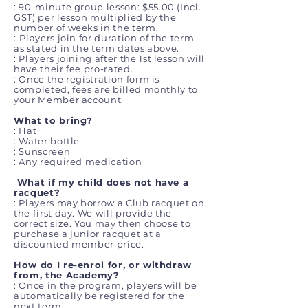
:
90-minute group lesson: $55.00 (Incl.
GST) per lesson multiplied by the
number of weeks in the term.
:
Players join for duration of the term
as stated in the term dates above.
:
Players joining after the 1st lesson will
have their fee pro-rated.
: Once the registration form is
completed, fees are billed monthly to
your Member account.
What to bring?
: Hat
: Water bottle
: Sunscreen
: Any required medication
What if my child does not have a
racquet?
: Players may borrow a Club racquet on
the first day. We will provide the
correct size. You may then choose to
purchase a junior racquet at a
discounted member price.
How do I re-enrol for, or withdraw
from, the Academy?
: Once in the program, players will be
automatically be registered for the
next term.