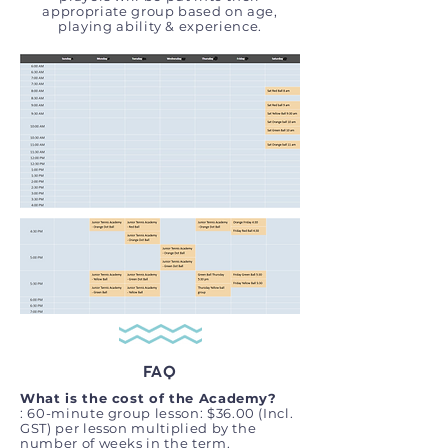
appropriate group based on age,
playing ability & experience.
FAQ
What is the cost of the Academy?
:
60-minute group lesson: $36.00 (Incl.
GST) per lesson multiplied by the
number of weeks in the term.