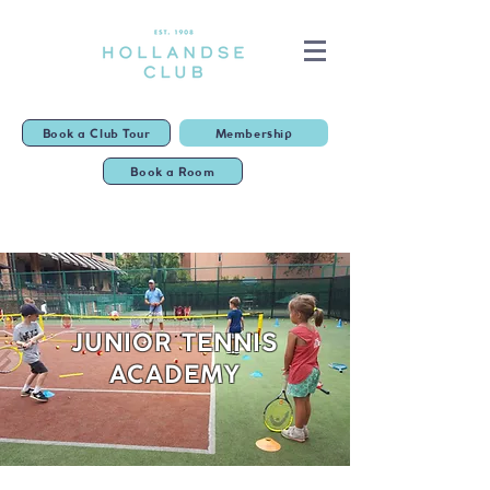
Book a Club Tour
Membership
Book a Room
JUNIOR TENNIS
ACADEMY