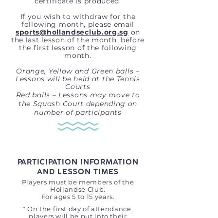
certificate is produced.
If you wish to withdraw for the
following month, please email
sports@hollandseclub.org.sg
on
the last lesson of the month, before
the first lesson of the following
month.
Orange, Yellow and Green balls –
Lessons will be held at the Tennis
Courts
Red balls – Lessons may move to
the Squash Court depending on
number of participants
PARTICIPATION INFORMATION
AND LESSON TIMES
Players must be members of the
Hollandse Club.
For ages 5 to 15 years.
* On the first day of attendance,
players will be put into their