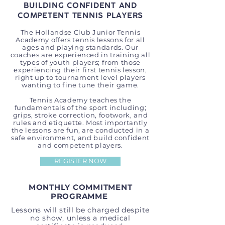
BUILDING CONFIDENT AND
COMPETENT TENNIS PLAYERS
The Hollandse Club Junior Tennis
Academy offers tennis lessons for all
ages and playing standards. Our
coaches are experienced in training all
types of youth players; from those
experiencing their first tennis lesson,
right up to tournament level players
wanting to fine tune their game.
Tennis Academy teaches the
fundamentals of the sport including;
grips, stroke correction, footwork, and
rules and etiquette. Most importantly
the lessons are fun, are conducted in a
safe environment, and build confident
and competent players.
REGISTER NOW
MONTHLY COMMITMENT
PROGRAMME
Lessons will still be charged despite
no show, unless a medical