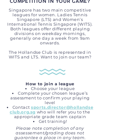
COMPETITION IN YOUR GAME?
Singapore has two main competitive
leagues for women. Ladies Tennis
Singapore (LTS) and Women’s
International Tennis Singapore (WITS).
Both leagues offer different playing
divisions on weekday mornings,
generally one day a week from 9am
onwards.
The Hollandse Club is represented in
WITS and LTS. Want to join our team?
How to join a league
Choose your league
Complete your chosen league’s
assessment to confirm your playing
level
Contact
sports.director@hollandse
club.org.sg
who will refer you to the
appropriate grade team captain
Get training!
Please note completion of any
assessement/grading does not
guarantee a place in any team.