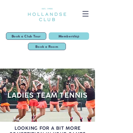
Book a Club Tour
Membership
Book a Room
LADIES TEAM TENNIS
LOOKING FOR A BIT MORE