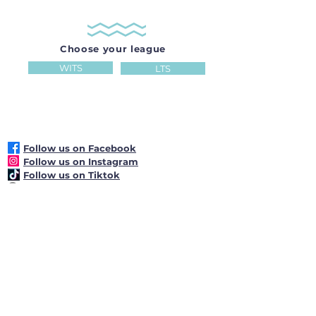
Choose your league
WITS
LTS
Follow us on Facebook
Follow us on Instagram
Follow us on Tiktok
22 Camden Park Singapore 299814
+65 6464 5225
reception@hollandseclub.org.sg
Club Operating Hours: 7.00am -
11.00pm daily
Reception Desk
Operating Hours:
8.00
am
-
10.00 pm
daily