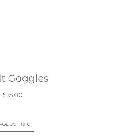
ESCHOOL
CSR
HC OPEN DAY
t Goggles
Price
$15.00
RODUCT INFO