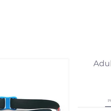
 & ACTIVITIES
EVENTS
WORKSPOT
DINING
RETREAT
PR
Adul
P