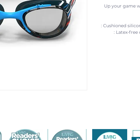
Up your game wi
: Cushioned silico
: Latex-free