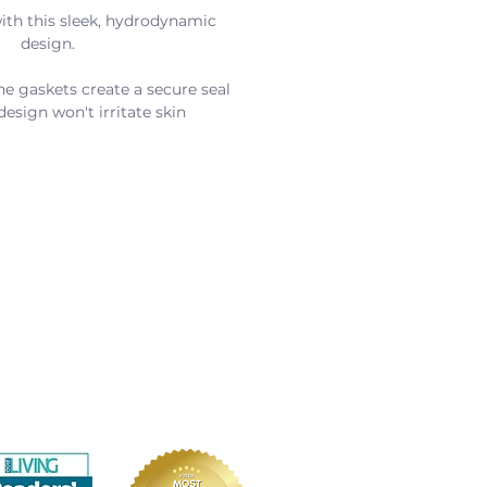
th this sleek, hydrodynamic 
design.
ne gaskets create a secure seal
 design won't irritate skin