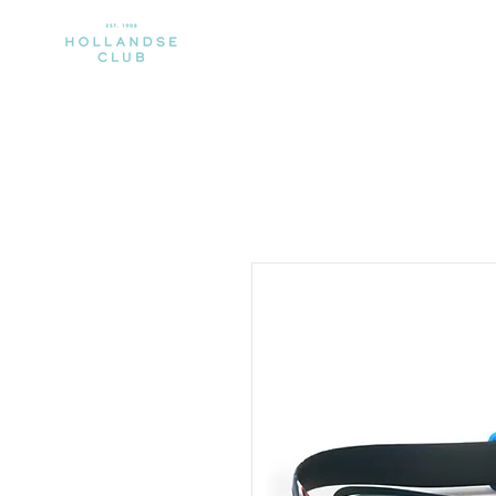
CLUB
MEMBERSHIP
SPORTS