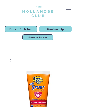
Book a Club Tour
Membership
Book a Room