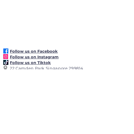
: Banana Boat SPF 50+ sunscreen 
lotion
: Sweat and water resistant
Follow us on Facebook
Follow us on Instagram
Follow us on Tiktok
22 Camden Park Singapore 299814
+65 6464 5225
reception@hollandseclub.org.sg
Club Operating Hours: 7.00am -
11.00pm daily
Reception Desk
Operating Hours:
8.00
am
-
10.00 pm
daily