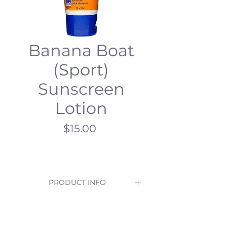
Banana Boat
(Sport)
Sunscreen
Lotion
Price
$15.00
PRODUCT INFO
Enjoy outdoor adventures even 
more with SPF 50+ advanced 
protection. 