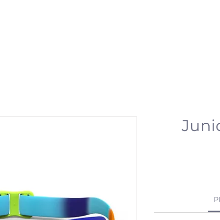
 & ACTIVITIES
EVENTS
WORKSPOT
DINING
RETREAT
PR
Juni
P