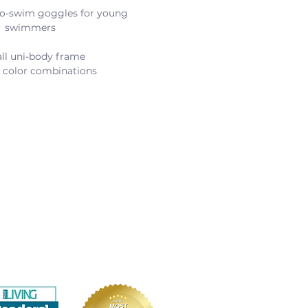
-to-swim goggles for young 
swimmers
ll uni-body frame
t color combinations