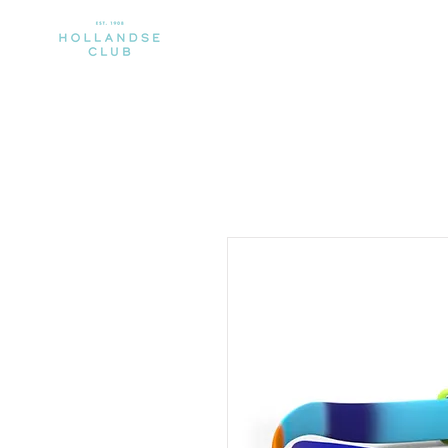
CLUB
MEMBERSHIP
SPORTS