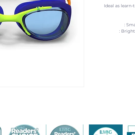
Ideal as learn
: Sma
: Brigh