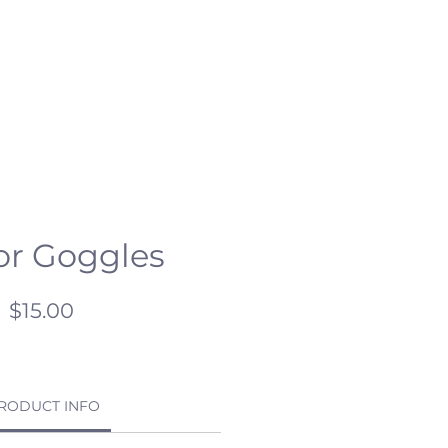
ESCHOOL
CSR
HC OPEN DAY
or Goggles
Price
$15.00
RODUCT INFO